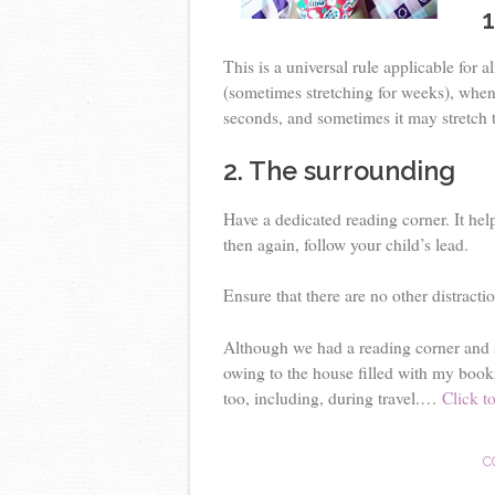
1
This is a universal rule applicable for 
(sometimes stretching for weeks), when
seconds, and sometimes it may stretch t
2. The surrounding
Have a dedicated reading corner. It hel
then again, follow your child’s lead.
Ensure that there are no other distracti
Although we had a reading corner and s
owing to the house filled with my book
too, including, during travel.…
Click to
C