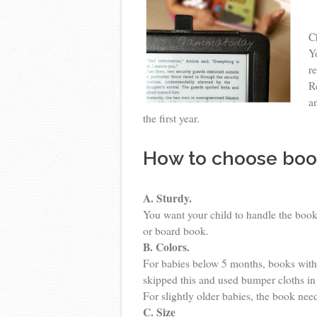
C
Y
r
R
a
the first year.
How to choose boo
A. Sturdy.
You want your child to handle the book
or board book.
B. Colors.
For babies below 5 months, books with 
skipped this and used bumper cloths in
For slightly older babies, the book nee
C. Size