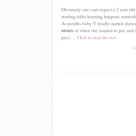
Obviously one cant expect a 2 year old t
starting toilet learning happens somew
At months baby V finally started showin
aware
of when she wanted to pee and wh
pee).…
Click to read the rest
C