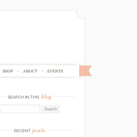
SHOP
ABOUT
EVENTS
blog
SEARCH IN THIS
posts
RECENT