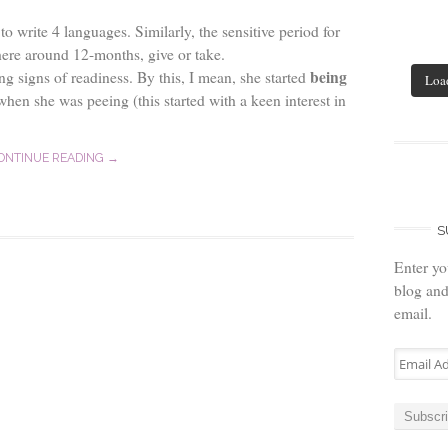
o write 4 languages. Similarly, the sensitive period for
here around 12-months, give or take.
being
g signs of readiness. By this, I mean, she started
Loa
en she was peeing (this started with a keen interest in
ONTINUE READING →
S
Enter yo
blog and
email.
Email
Address
Subscr