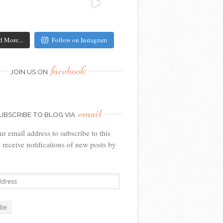
d More...
Follow on Instagram
facebook
JOIN US ON
email
UBSCRIBE TO BLOG VIA
ur email address to subscribe to this
 receive notifications of new posts by
ibe