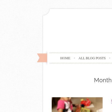
HOME
ALL BLOG POSTS
Month