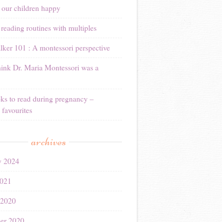
 our children happy
reading routines with multiples
ker 101 : A montessori perspective
ink Dr. Maria Montessori was a
ks to read during pregnancy –
 favourites
archives
y 2024
021
 2020
er 2020