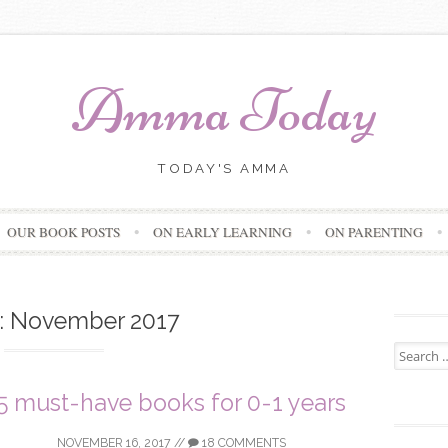
Amma Today
TODAY'S AMMA
Skip
OUR BOOK POSTS
ON EARLY LEARNING
ON PARENTING
to
content
:
November 2017
Search
for:
5 must-have books for 0-1 years
NOVEMBER 16, 2017
//
18 COMMENTS