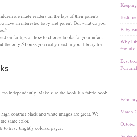
Keeping
hildren are made readers on the laps of their parents.
Bedtime 
ou have an interested baby and parent. But what do you
Baby wal
ead?
ead on for tips on how to choose books for your infant
Why I th
nd the only 5 books you really need in your library for
feminist
Best boo
ks
Personal
 too independently. Make sure the book is a fabric book
Februar
March 2
high contrast black and white images are great. We
 the same color.
October
ds to have brightly colored pages.
Septemb