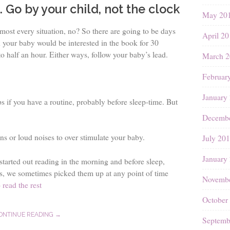
. Go by your child, not the clock
May 20
almost every situation, no? So there are going to be days
April 2
 your baby would be interested in the book for 30
o half an hour. Either ways, follow your baby’s lead.
March 2
Februar
January
ps if you have a routine, probably before sleep-time. But
Decembe
ons or loud noises to over stimulate your baby.
July 20
January
tarted out reading in the morning and before sleep,
s, we sometimes picked them up at any point of time
Novembe
 read the rest
October
ONTINUE READING →
Septemb