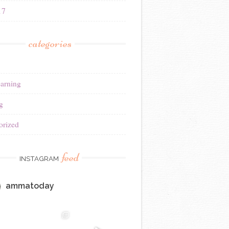
17
categories
earning
g
orized
feed
INSTAGRAM
ammatoday