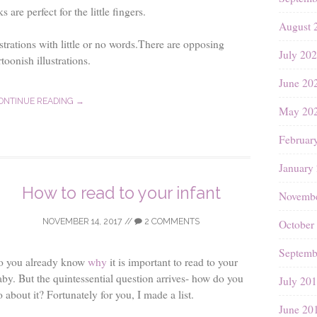
are perfect for the little fingers.
August 
strations with little or no words.There are opposing
July 20
toonish illustrations.
June 20
ONTINUE READING →
May 20
Februar
January
How to read to your infant
Novembe
NOVEMBER 14, 2017
//
2 COMMENTS
October
Septemb
o you already know
why
it is important to read to your
aby. But the quintessential question arrives- how do you
July 20
 about it? Fortunately for you, I made a list.
June 20