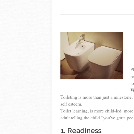
P
ro
t
W
Toileting is more than just a milestone.
self esteem.
Toilet learning, is more child-led, more
adult telling the child “you’ve gotta pe
1. Readiness