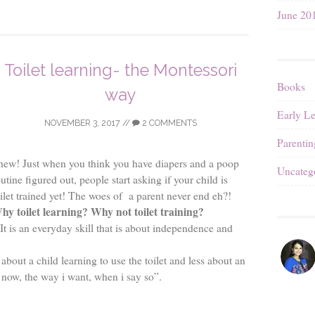
June 20
Toilet learning- the Montessori
Books
way
Early L
NOVEMBER 3, 2017
//
2 COMMENTS
Parentin
hew! Just when you think you have diapers and a poop
Uncateg
utine figured out, people start asking if your child is
oilet trained yet! The woes of a parent never end eh?!
hy toilet learning? Why not toilet training?
 It is an everyday skill that is about independence and
 about a child learning to use the toilet and less about an
e now, the way i want, when i say so”.