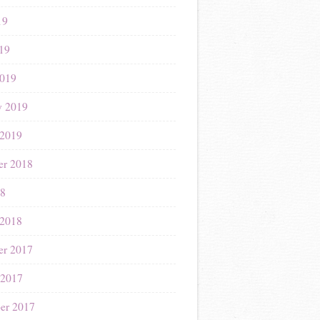
19
019
019
y 2019
 2019
r 2018
18
 2018
r 2017
 2017
er 2017