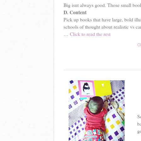
Big isnt always good. Those small books 
D. Content
Pick up books that have large, bold illu
schools of thought about realistic vs car
…
Click to read the rest
C
S
b
go