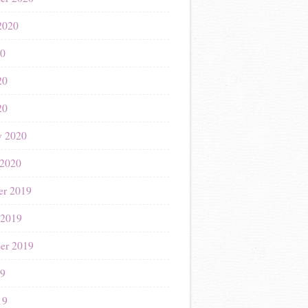
2020
20
20
20
y 2020
 2020
r 2019
 2019
er 2019
19
19