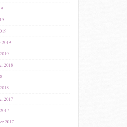
19
019
019
y 2019
 2019
r 2018
18
 2018
r 2017
 2017
er 2017