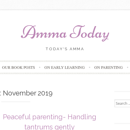
Amma Today
TODAY'S AMMA
Skip
OUR BOOK POSTS
ON EARLY LEARNING
ON PARENTING
to
content
:
November 2019
Search
for:
Peaceful parenting- Handling
tantrums gently