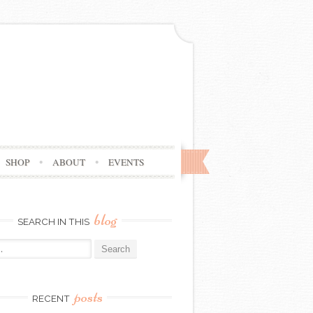
SHOP
ABOUT
EVENTS
blog
SEARCH IN THIS
posts
RECENT