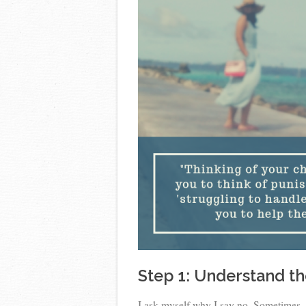
Step 1: Understand th
I ask myself why I say no. Sometimes, 