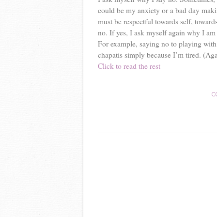
could be my anxiety or a bad day maki
must be respectful towards self, towards 
no. If yes, I ask myself again why I am
For example, saying no to playing with 
chapatis simply because I’m tired. (Aga
Click to read the rest
C