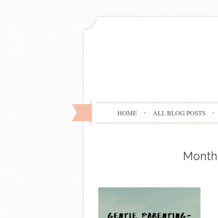
HOME
ALL BLOG POSTS
Month