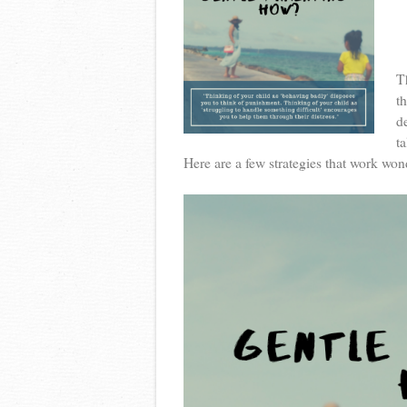
T
t
d
ta
Here are a few strategies that work won