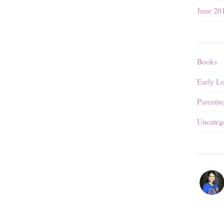
June 20
Books
Early L
Parentin
Uncateg