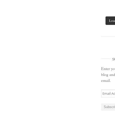
Loa
S
Enter yo
blog and
email.
Email
Address
Subscr