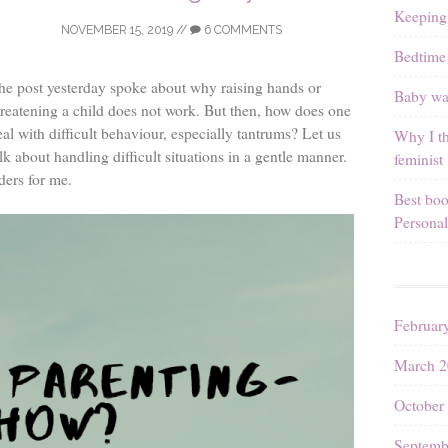
Keeping
NOVEMBER 15, 2019
//
6 COMMENTS
Bedtime 
he post yesterday spoke about why raising hands or
Baby wal
hreatening a child does not work. But then, how does one
eal with difficult behaviour, especially tantrums? Let us
Why I th
lk about handling difficult situations in a gentle manner.
feminist
ders for me.
Best boo
Personal
Februar
March 2
October
Septemb