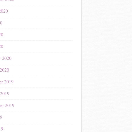
2020
20
20
20
y 2020
 2020
r 2019
 2019
er 2019
19
19