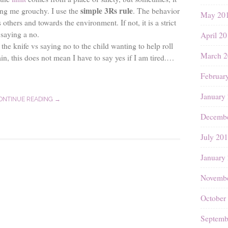
simple 3Rs rule
ng me grouchy. I use the
. The behavior
May 20
others and towards the environment. If not, it is a strict
 saying a no.
April 2
the knife vs saying no to the child wanting to help roll
March 2
in, this does not mean I have to say yes if I am tired.…
Februar
January
ONTINUE READING →
Decembe
July 20
January
Novembe
October
Septemb