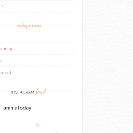
17
categories
earning
g
orized
feed
INSTAGRAM
ammatoday