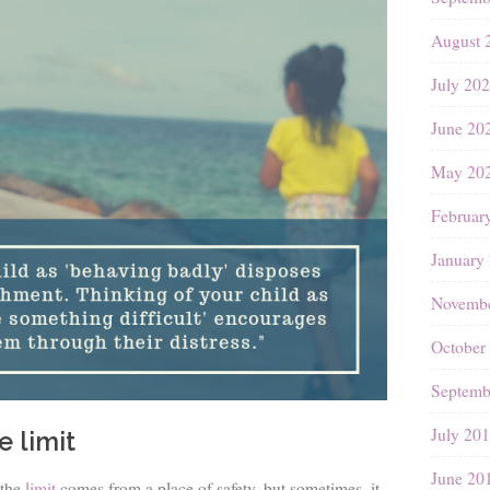
August 
July 20
June 20
May 20
Februar
January
Novembe
October
Septemb
July 20
e limit
June 20
the
limit
comes from a place of safety, but sometimes, it