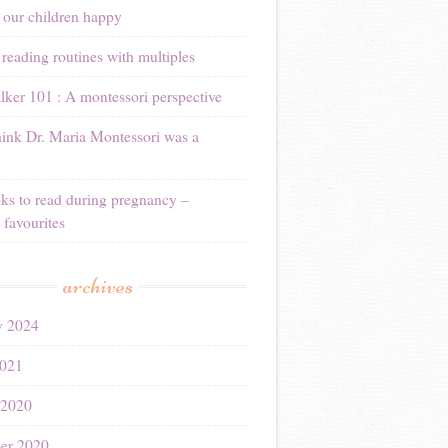
 our children happy
reading routines with multiples
ker 101 : A montessori perspective
ink Dr. Maria Montessori was a
ks to read during pregnancy –
 favourites
archives
y 2024
021
 2020
er 2020