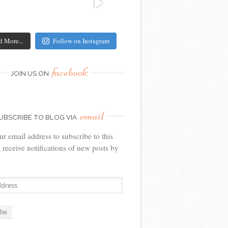
d More...
Follow on Instagram
facebook
JOIN US ON
email
UBSCRIBE TO BLOG VIA
ur email address to subscribe to this
 receive notifications of new posts by
ibe