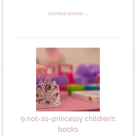
CONTINUE READING →
9 not-so-princessy children’s
books