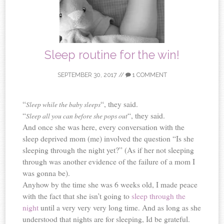
Sleep routine for the win!
SEPTEMBER 30, 2017
//
1 COMMENT
“
“, they said.
Sleep while the baby sleeps
“
“, they said.
Sleep all you can before she pops out
And once she was here, every conversation with the
sleep deprived mom (me) involved the question “Is she
sleeping through the night yet?” (As if her not sleeping
through was another evidence of the failure of a mom I
was gonna be).
Anyhow by the time she was 6 weeks old, I made peace
with the fact that she isn’t going to
sleep through the
night
until a very very very long time. And as long as she
understood that nights are for sleeping, Id be grateful.