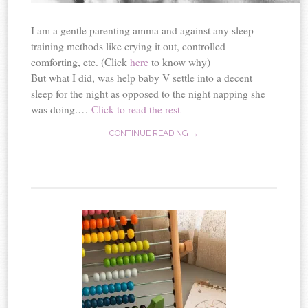
I am a gentle parenting amma and against any sleep
training methods like crying it out, controlled
comforting, etc. (Click
here
to know why)
But what I did, was help baby V settle into a decent
sleep for the night as opposed to the night napping she
was doing.…
Click to read the rest
CONTINUE READING →