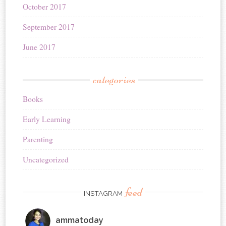
October 2017
September 2017
June 2017
categories
Books
Early Learning
Parenting
Uncategorized
feed
INSTAGRAM
ammatoday