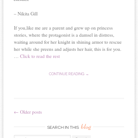
– Nikita Gill
If you,like me are a parent and grew up on princess
stories, where the protagonist is a damsel in distress,
waiting around for her knight in shining armor to rescue
her while she preens and adjusts her hair, this is for you.
…
Click to read the rest
CONTINUE READING →
←
Older posts
Post
blog
navigation
SEARCH IN THIS
Search