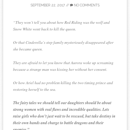
SEPTEMBER 22, 2017
//
NO COMMENTS
“They won’t tell you about how Red Riding was the wolf and
Snow White went back to kill the queen.
Or that Cinderella’s step family mysteriously disappeared after
she became queen.
They are afraid to let you know that Aurora woke up screaming
because a strange man was kissing her without her consent.
Or how Ariel had no problem killing the two timing prince and
restoring herself to the sea.
The fairy tales we should tell our daughters should be about
strong women with real flaws and incredible qualities. Lets
raise girls who don’t just wait to be rescued, but take destiny in
their own hands and charge to battle dragons and their
enemies.”