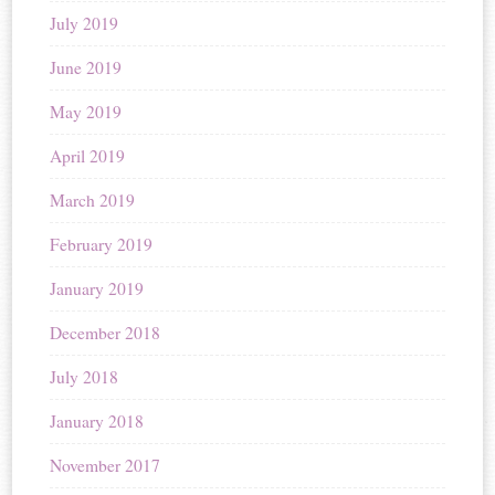
July 2019
June 2019
May 2019
April 2019
March 2019
February 2019
January 2019
December 2018
July 2018
January 2018
November 2017