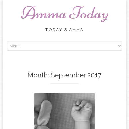
Amma Today
TODAY'S AMMA
Skip
to
content
Month:
September 2017