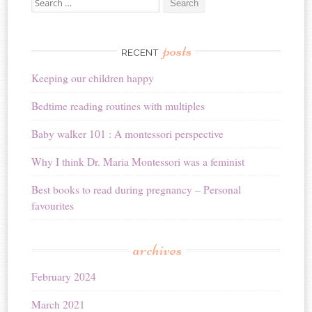
for:
posts
RECENT
Keeping our children happy
Bedtime reading routines with multiples
Baby walker 101 : A montessori perspective
Why I think Dr. Maria Montessori was a feminist
Best books to read during pregnancy – Personal
favourites
archives
February 2024
March 2021