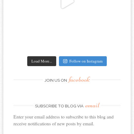
Load More...
Follow on Instagram
facebook
JOIN US ON
email
SUBSCRIBE TO BLOG VIA
Enter your email address to subscribe to this blog and
receive notifications of new posts by email.