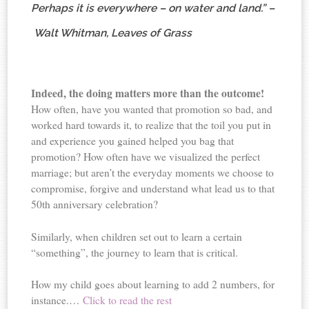
Perhaps it is everywhere – on water and land.” –
Walt Whitman, Leaves of Grass
Indeed, the doing matters more than the outcome!
How often, have you wanted that promotion so bad, and
worked hard towards it, to realize that the toil you put in
and experience you gained helped you bag that
promotion? How often have we visualized the perfect
marriage; but aren’t the everyday moments we choose to
compromise, forgive and understand what lead us to that
50th anniversary celebration?
Similarly, when children set out to learn a certain
“something”, the journey to learn that is critical.
How my child goes about learning to add 2 numbers, for
instance.…
Click to read the rest