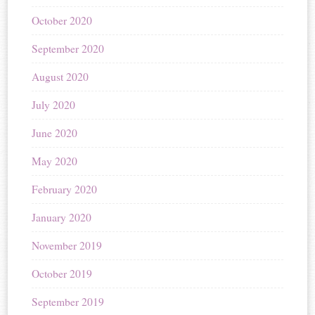
October 2020
September 2020
August 2020
July 2020
June 2020
May 2020
February 2020
January 2020
November 2019
October 2019
September 2019