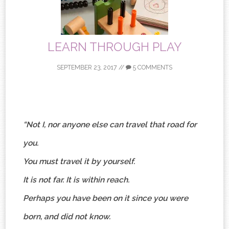
LEARN THROUGH PLAY
SEPTEMBER 23, 2017
//
5 COMMENTS
“Not I, nor anyone else can travel that road for
you.
You must travel it by yourself.
It is not far. It is within reach.
Perhaps you have been on it since you were
born, and did not know.