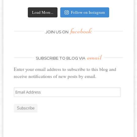
Load More...
Follow on Instagram
facebook
JOIN US ON
email
SUBSCRIBE TO BLOG VIA
Enter your email address to subscribe to this blog and
receive notifications of new posts by email.
Email
Address
Subscribe