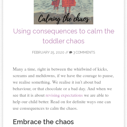
Using consequences to calm the
toddler chaos
FEBRUARY 25, 2020
//
3 COMMENTS
Many a time, right in between the whirlwind of kicks,
screams and meltdowns, if we have the courage to pause,
we realise something. We realise it isn’t about bad
behaviour, or that chocolate or a bad day. And when we
see that it is about
revising expectations
we are able to
help our child better. Read on for definite ways one can
use consequences to calm the chaos.
Embrace the chaos