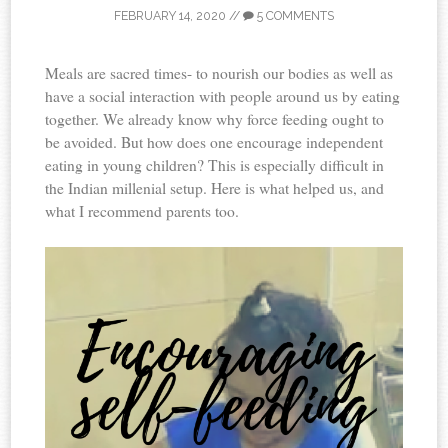
FEBRUARY 14, 2020
//
5 COMMENTS
Meals are sacred times- to nourish our bodies as well as
have a social interaction with people around us by eating
together. We already know why force feeding ought to
be avoided. But how does one encourage independent
eating in young children? This is especially difficult in
the Indian millenial setup. Here is what helped us, and
what I recommend parents too.