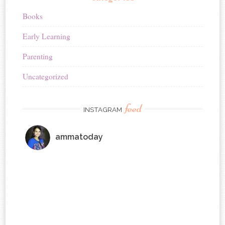
Books
Early Learning
Parenting
Uncategorized
feed
INSTAGRAM
ammatoday