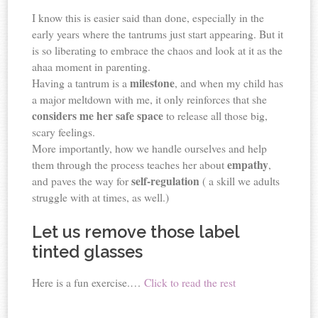
I know this is easier said than done, especially in the
early years where the tantrums just start appearing. But it
is so liberating to embrace the chaos and look at it as the
ahaa moment in parenting.
milestone
Having a tantrum is a
, and when my child has
a major meltdown with me, it only reinforces that she
considers me her safe space
to release all those big,
scary feelings.
More importantly, how we handle ourselves and help
empathy
them through the process teaches her about
,
self-regulation
and paves the way for
( a skill we adults
struggle with at times, as well.)
Let us remove those label
tinted glasses
Here is a fun exercise.…
Click to read the rest