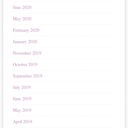
June 2020
May 2020
February 2020
January 2020
November 2019
October 2019
September 2019
July 2019
June 2019
May 2019
April 2019