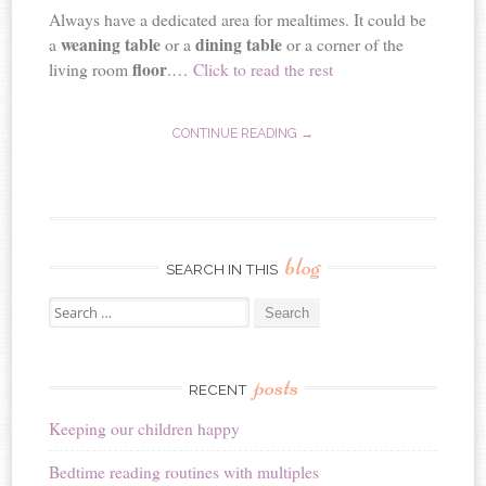
Always have a dedicated area for mealtimes. It could be
weaning table
dining table
a
or a
or a corner of the
floor
living room
.…
Click to read the rest
CONTINUE READING →
blog
SEARCH IN THIS
Search
for:
posts
RECENT
Keeping our children happy
Bedtime reading routines with multiples