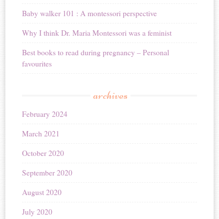
Baby walker 101 : A montessori perspective
Why I think Dr. Maria Montessori was a feminist
Best books to read during pregnancy – Personal
favourites
archives
February 2024
March 2021
October 2020
September 2020
August 2020
July 2020