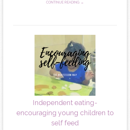
CONTINUE READING →
Independent eating-
encouraging young children to
self feed