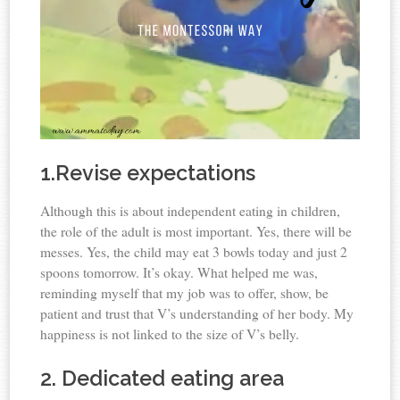
1.Revise expectations
Although this is about independent eating in children,
the role of the adult is most important. Yes, there will be
messes. Yes, the child may eat 3 bowls today and just 2
spoons tomorrow. It’s okay. What helped me was,
reminding myself that my job was to offer, show, be
patient and trust that V’s understanding of her body. My
happiness is not linked to the size of V’s belly.
2. Dedicated eating area