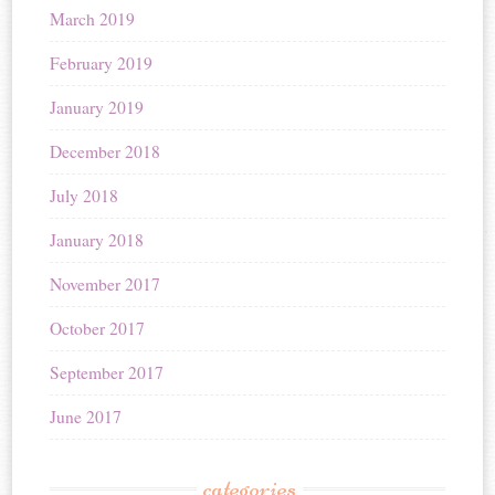
March 2019
February 2019
January 2019
December 2018
July 2018
January 2018
November 2017
October 2017
September 2017
June 2017
categories