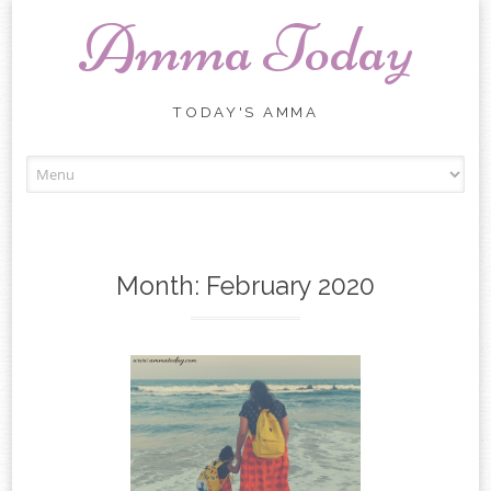
Amma Today
TODAY'S AMMA
Skip
to
content
Month:
February 2020