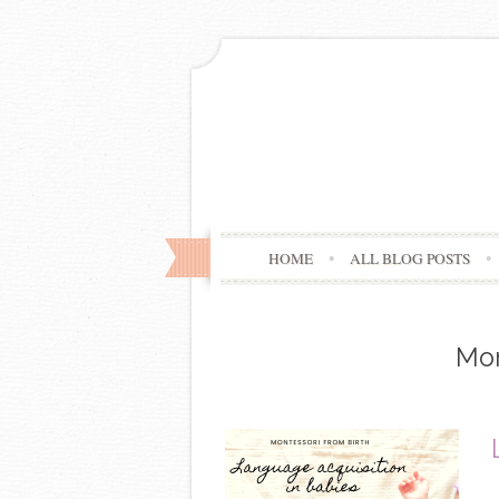
HOME
ALL BLOG POSTS
Mo