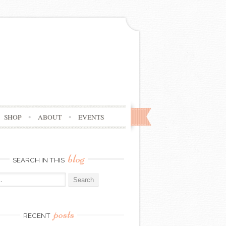
SHOP
ABOUT
EVENTS
blog
SEARCH IN THIS
posts
RECENT