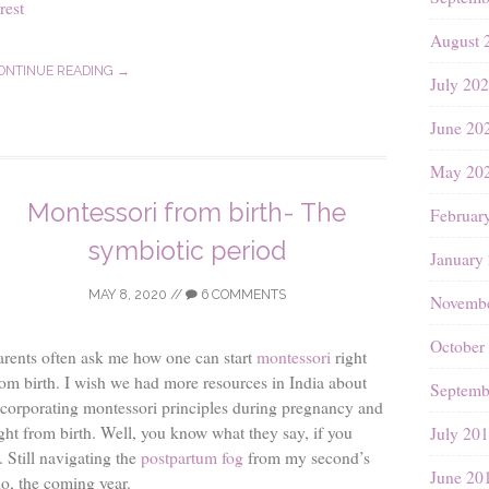
rest
August 
ONTINUE READING →
July 20
June 20
May 20
Montessori from birth- The
Februar
symbiotic period
January
MAY 8, 2020
//
6 COMMENTS
Novembe
October
arents often ask me how one can start
montessori
right
rom birth. I wish we had more resources in India about
Septemb
ncorporating montessori principles during pregnancy and
ight from birth. Well, you know what they say, if you
July 20
. Still navigating the
postpartum fog
from my second’s
June 20
 do, the coming year.