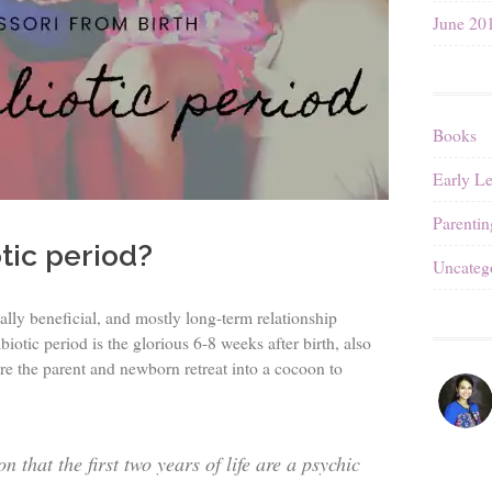
June 20
Books
Early L
Parentin
tic period?
Uncateg
ally beneficial, and mostly long-term relationship
otic period is the glorious 6-8 weeks after birth, also
re the parent and newborn retreat into a cocoon to
 that the first two years of life are a psychic