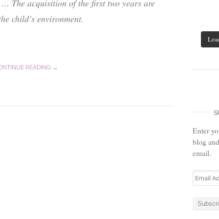
… The acquisition of the first two years are
the child’s environment.
Loa
ONTINUE READING →
S
Enter yo
blog and
email.
Email
Address
Subscr