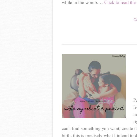
while in the womb.…
Click to read the 
C
P
f
i
r
can’t find something you want, create it
birth, this is precisely what I intend to