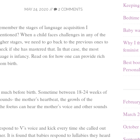
Keeping
MAY 24, 2020
//
2 COMMENTS
Bedtime 
emember the stages of language acquisition I
Baby wal
entioned? When a child faces challenges in any of the
igher stages, we need to go back to the previous ones to
Why I th
heck if she has mastered that. In that case, the most
feminist
uage is infancy. Read on for how one can provide rich
Best boo
rom birth.
Personal
ts much before birth. Sometime between 18-24 weeks of
sounds- the mother’s heartbeat, the growls of the
Februar
the foetus can hear the mother’s voice and other sounds
March 2
October
respond to V’s voice and kick every time she called out
er. It is found that babies respond to lullabies they heard
Septemb