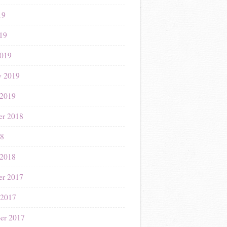
19
019
019
y 2019
 2019
r 2018
18
 2018
r 2017
 2017
er 2017