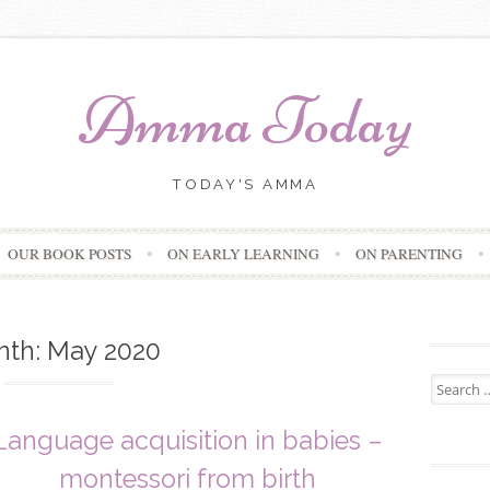
Amma Today
TODAY'S AMMA
Skip
OUR BOOK POSTS
ON EARLY LEARNING
ON PARENTING
to
content
nth:
May 2020
Search
for:
Language acquisition in babies –
montessori from birth