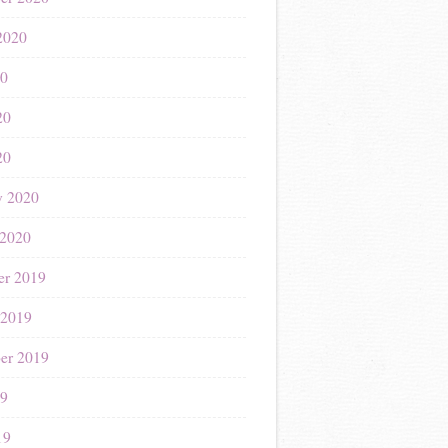
2020
20
20
20
y 2020
 2020
r 2019
 2019
er 2019
19
19