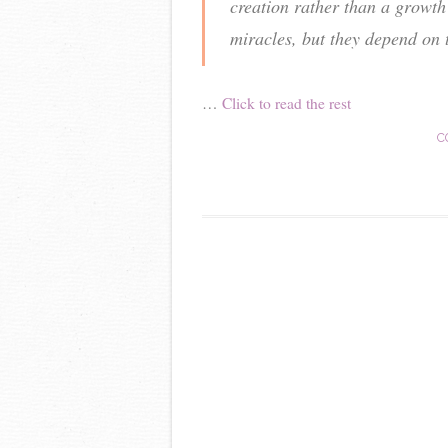
creation rather than a growth 
miracles, but they depend on 
…
Click to read the rest
C