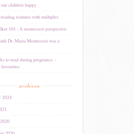
 our children happy
reading routines with multiples
ker 101 : A montessori perspective
ink Dr. Maria Montessori was a
ks to read during pregnancy –
 favourites
archives
y 2024
021
 2020
er 2020