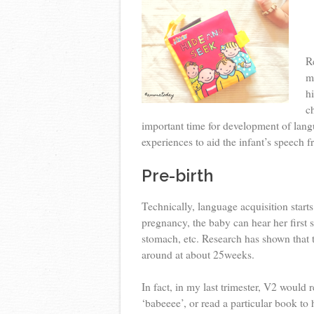
R
m
h
c
important time for development of lang
experiences to aid the infant’s speech f
Pre-birth
Technically, language acquisition star
pregnancy, the baby can hear her first 
stomach, etc. Research has shown that 
around at about 25weeks.
In fact, in my last trimester, V2 would 
‘babeeee’, or read a particular book to h