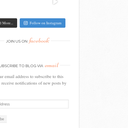
d More...
Follow on Instagram
facebook
JOIN US ON
email
UBSCRIBE TO BLOG VIA
ur email address to subscribe to this
 receive notifications of new posts by
ibe