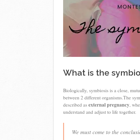
What is the symbio
Biologically, symbiosis is a close, mutu
between 2 different organisms.The symbi
external pregnancy
described as
, whe
understand and adjust to life together.
We must come to the conclusion