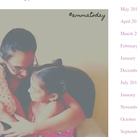
May 20
April 2
March 2
Februar
January
Decembe
July 20
January
Novembe
October
Septemb