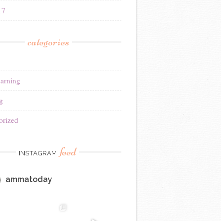
17
categories
earning
g
orized
feed
INSTAGRAM
ammatoday