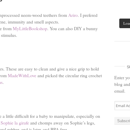
 unprocessed neem-wood teethers from
Ariro
. I prefered
ne, immunity and smell aspects.
Loa
le from
MyLittleBookshop
. You can also DIY a bunny
y stimulus.
S
s. These are easy to clean and give a nice grip to hold
 from
MadeWithLove
and picked the circular ring crochet
Enter yo
as
.
blog and
email.
Email
Address
a little difficult for a baby to manipulate, especially on
Subscr
r
Sophie la girafe
and chomps away on Sophie’s legs,
ural rubber, and is latex and BPA free.