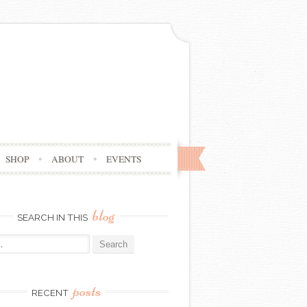
SHOP
ABOUT
EVENTS
blog
SEARCH IN THIS
posts
RECENT