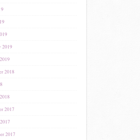
19
019
019
y 2019
 2019
r 2018
18
 2018
r 2017
 2017
er 2017