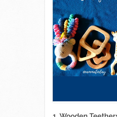
1. Wooden Teether