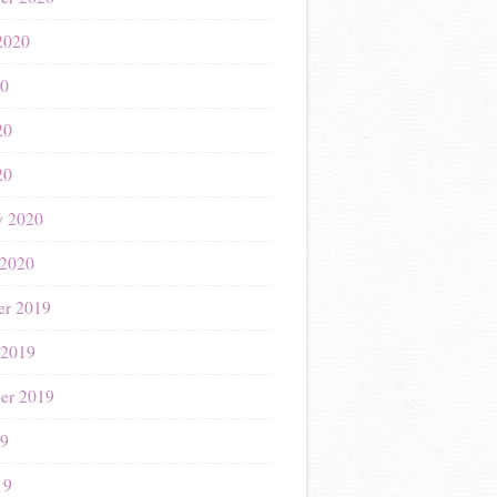
2020
20
20
20
y 2020
 2020
r 2019
 2019
er 2019
19
19