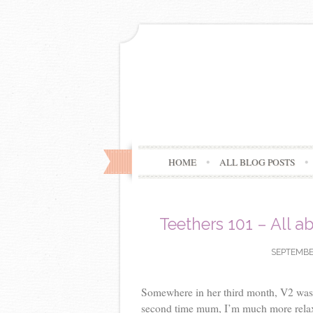
HOME
ALL BLOG POSTS
Teethers 101 – All a
SEPTEMBER
Somewhere in her third month, V2 was e
second time mum, I’m much more relaxe