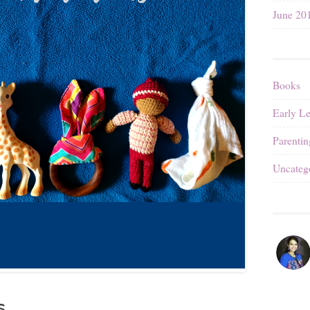
June 20
Books
Early L
Parentin
Uncateg
s