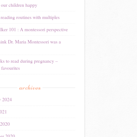
 our children happy
reading routines with multiples
ker 101 : A montessori perspective
ink Dr. Maria Montessori was a
ks to read during pregnancy –
 favourites
archives
y 2024
021
 2020
er 2020