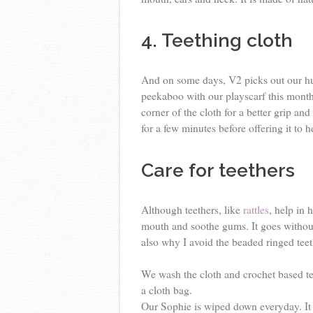
4. Teething cloth
And on some days, V2 picks out our hu
peekaboo with our playscarf this month
corner of the cloth for a better grip and
for a few minutes before offering it to h
Care for teethers
Although teethers, like
rattles
, help in 
mouth and soothe gums. It goes without 
also why I avoid the beaded ringed teet
We wash the cloth and crochet based te
a cloth bag.
Our Sophie is wiped down everyday. It 