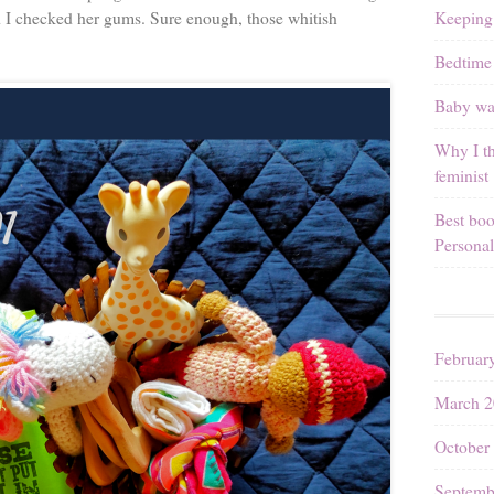
Keeping
d I checked her gums. Sure enough, those whitish
Bedtime 
Baby wal
Why I th
feminist
Best boo
Personal
Februar
March 2
October
Septemb