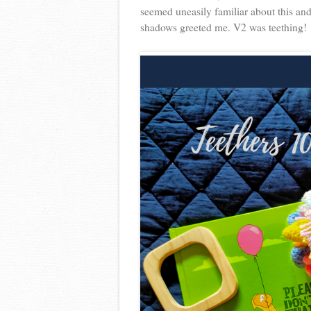
seemed uneasily familiar about this an
shadows greeted me. V2 was teething!