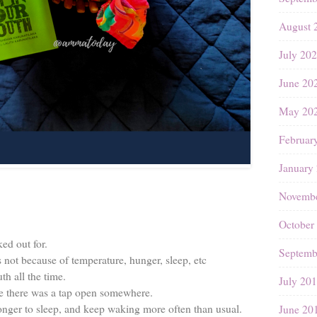
August 
July 20
June 20
May 20
Februar
January
Novembe
October
ed out for.
Septemb
s not because of temperature, hunger, sleep, etc
th all the time.
July 20
like there was a tap open somewhere.
longer to sleep, and keep waking more often than usual.
June 20