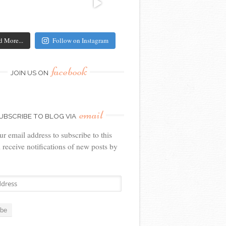
d More...
Follow on Instagram
facebook
JOIN US ON
email
UBSCRIBE TO BLOG VIA
ur email address to subscribe to this
 receive notifications of new posts by
ibe