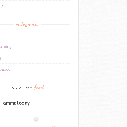
17
categories
earning
g
orized
feed
INSTAGRAM
ammatoday