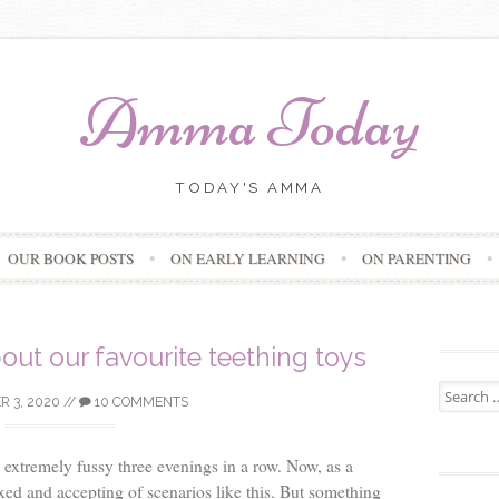
Amma Today
TODAY'S AMMA
Skip
OUR BOOK POSTS
ON EARLY LEARNING
ON PARENTING
to
content
bout our favourite teething toys
Search
 3, 2020
//
10 COMMENTS
for:
xtremely fussy three evenings in a row. Now, as a
d and accepting of scenarios like this. But something