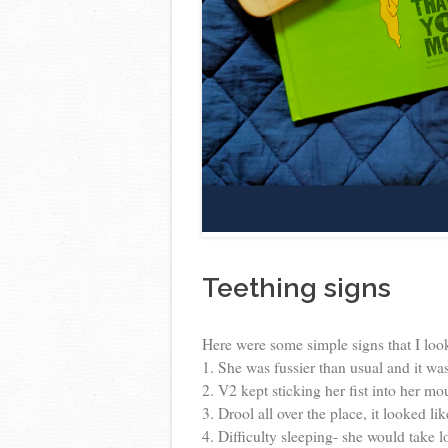
Teething signs
Here were some simple signs that I look
1. She was fussier than usual and it wa
2. V2 kept sticking her fist into her mou
3. Drool all over the place, it looked 
4. Difficulty sleeping- she would take 