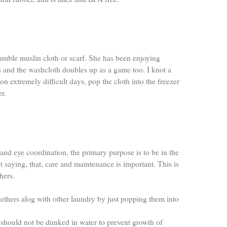
mble muslin cloth or scarf. She has been enjoying
 and the washcloth doubles up as a game too. I knot a
 on extremely difficult days, pop the cloth into the freezer
er.
hand eye coordination, the primary purpose is to be in the
saying, that, care and maintenance is important. This is
hers.
ethers alog with other laundry by just popping them into
should not be dunked in water to prevent growth of