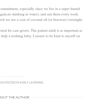
 commitment, especially since we live in a super humid
gain,no dunking in water), and sun them every week.
ch we use a coat of coconut oil (or beeswax) overnight.
riod for care-givers. The patient adult is as important as
 help a teething baby. I ensure to be kind to myself on
WAS POSTED IN
EARLY LEARNING
.
BOUT THE AUTHOR