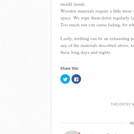
mould inside.
Wooden materials require a little more
space. We wipe them down regularly (a
Too much sun can cause fading, for whi
Lastly, teething can be an exhausting pe
any of the materials described above, to
these long days and nights.
Share this:
C
C
l
l
i
i
c
c
k
k
t
t
o
o
s
s
THIS ENTRY 
h
h
a
a
r
r
e
e
o
o
A
n
n
T
F
w
a