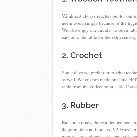
V2 almost always reaches out for our
neem wood simply because of the hygie
We also enjoy our circular wooden ratt
ears onto the rattle for the extra sensor
2. Crochet
Some days we prefer our crochet teether
as well. We custom made our little elf
rattle from the collection at
Little Canv
3. Rubber
But some times, the wooden teethers are 
the premolars and molars. V2 loves he
mouth, ears and neck. It is made of nat