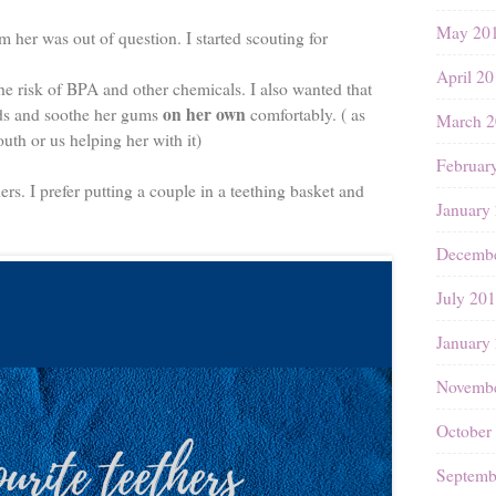
May 20
m her was out of question. I started scouting for
April 2
he risk of BPA and other chemicals. I also wanted that
on her own
nds and soothe her gums
comfortably. ( as
March 2
uth or us helping her with it)
Februar
ers. I prefer putting a couple in a teething basket and
January
Decembe
July 20
January
Novembe
October
Septemb