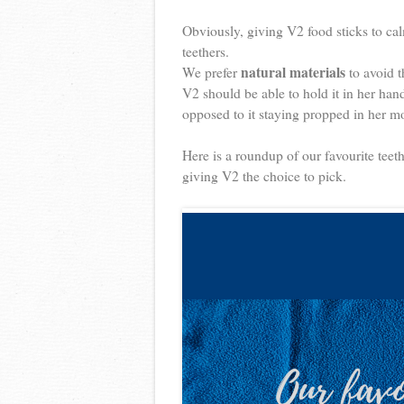
Obviously, giving V2 food sticks to cal
teethers.
natural materials
We prefer
to avoid t
V2 should be able to hold it in her ha
opposed to it staying propped in her mo
Here is a roundup of our favourite teeth
giving V2 the choice to pick.